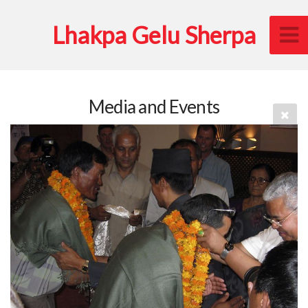
Lhakpa Gelu Sherpa
Media and Events