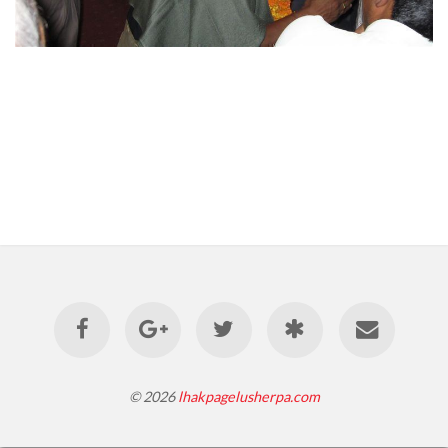
© 2026
lhakpagelusherpa.com